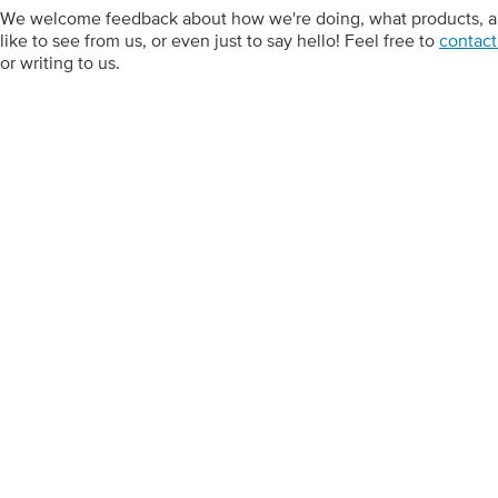
We welcome feedback about how we're doing, what products, art
like to see from us, or even just to say hello! Feel free to
contact
or writing to us.