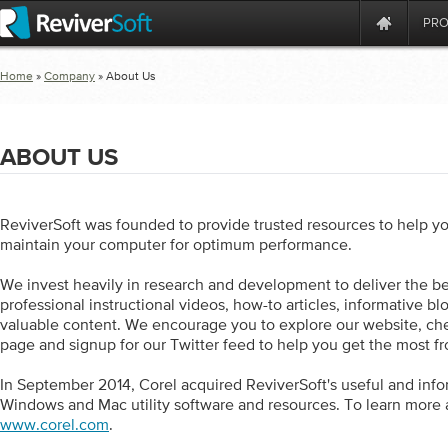
PR
Home
»
Company
» About Us
ABOUT US
ReviverSoft was founded to provide trusted resources to help yo
maintain your computer for optimum performance.
We invest heavily in research and development to deliver the be
professional instructional videos, how-to articles, informative bl
valuable content. We encourage you to explore our website, c
page and signup for our Twitter feed to help you get the most f
In September 2014, Corel acquired ReviverSoft's useful and info
Windows and Mac utility software and resources. To learn more a
www.corel.com
.