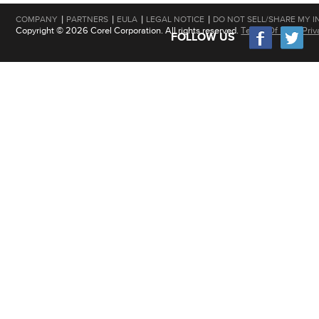
|
|
|
|
COMPANY
PARTNERS
EULA
LEGAL NOTICE
DO NOT SELL/SHARE MY I
Copyright © 2026 Corel Corporation. All rights reserved.
Terms Of Use
|
Priv
FOLLOW US