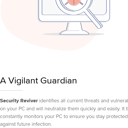
A Vigilant Guardian
identifies all current threats and vulnerab
Security Reviver
on your PC and will neutralize them quickly and easily. It 
constantly monitors your PC to ensure you stay protected
against future infection.