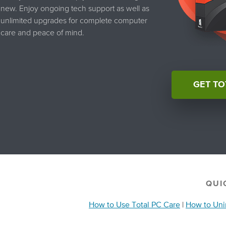
new. Enjoy ongoing tech support as well as
unlimited upgrades for complete computer
care and peace of mind.
GET TO
QUI
How to Use Total PC Care
|
How to Unin