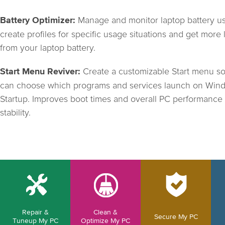
Manage and monitor laptop battery u
Battery Optimizer:
create profiles for specific usage situations and get more l
from your laptop battery.
Create a customizable Start menu s
Start Menu Reviver:
can choose which programs and services launch on Win
Startup. Improves boot times and overall PC performance
stability.
Repair &
Clean &
Secure My PC
Tuneup My PC
Optimize My PC