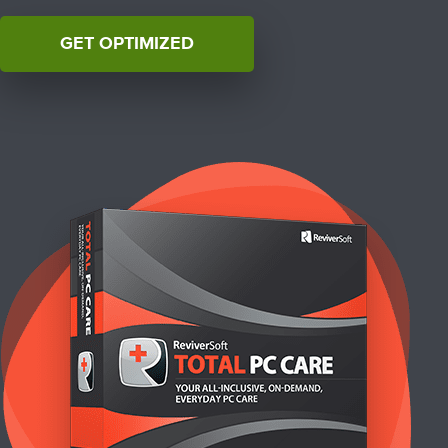
GET OPTIMIZED