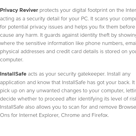
protects your digital footprint on the Inte
Privacy Reviver
acting as a security detail for your PC. It scans your comp
for potential privacy issues and helps you fix them before
cause any harm. It guards against identity theft by showi
where the sensitive information like phone numbers, emai
physical addresses and credit card details is stored on yo
computer.
acts as your security gatekeeper. Install any
InstallSafe
application and know that InstallSafe has got your back. It 
pick up on any unwanted changes to your computer, lett
decide whether to proceed after identifying its level of ris
InstallSafe also allows you to scan for and remove Brows
Ons for Internet Explorer, Chrome and Firefox.