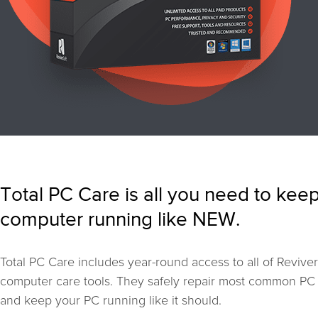
Total PC Care is all you need to kee
computer running like NEW.
Total PC Care includes year-round access to all of Reviver
computer care tools. They safely repair most common PC
and keep your PC running like it should.