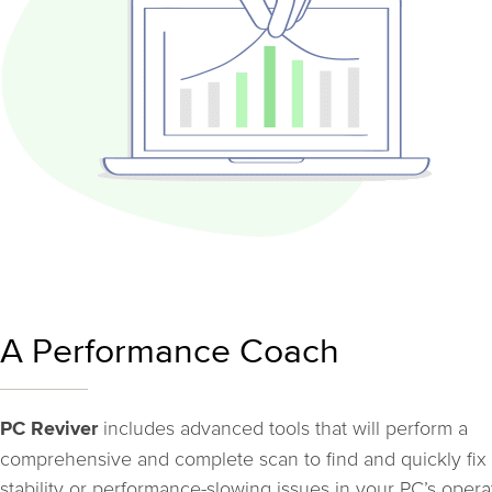
A Performance Coach
includes advanced tools that will perform a
PC Reviver
comprehensive and complete scan to find and quickly fix
stability or performance-slowing issues in your PC’s opera