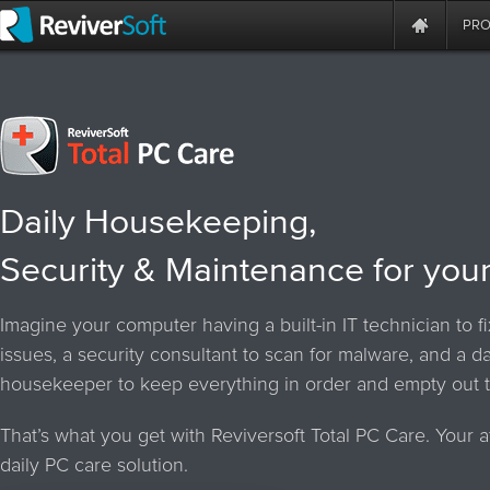
PR
Daily Housekeeping,
Security & Maintenance for you
Imagine your computer having a built-in IT technician to f
issues, a security consultant to scan for malware, and a da
housekeeper to keep everything in order and empty out t
That’s what you get with Reviversoft Total PC Care. Your a
daily PC care solution.