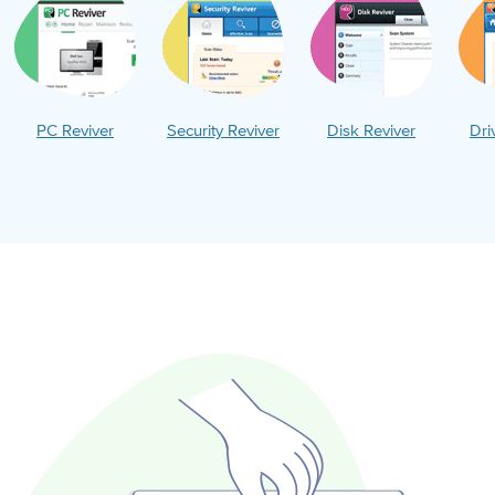
PC Reviver
Security Reviver
Disk Reviver
Dri