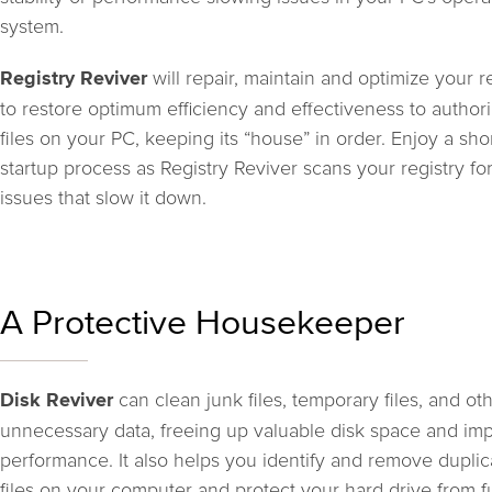
system.
will repair, maintain and optimize your r
Registry Reviver
to restore optimum efficiency and effectiveness to author
files on your PC, keeping its “house” in order. Enjoy a sho
startup process as Registry Reviver scans your registry fo
issues that slow it down.
A Protective Housekeeper
can clean junk files, temporary files, and ot
Disk Reviver
unnecessary data, freeing up valuable disk space and im
performance. It also helps you identify and remove duplic
files on your computer and protect your hard drive from f