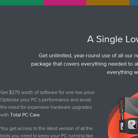
A Single Lo
Get unlimited, year-round use of all our r
package that covers everything needed to al
everything wo
Get $270 worth of software for one low price.
Optimize your PC’s performance and avoid
the need for expensive hardware upgrades
with
Total PC Care
.
You get access to the latest version of all the
tools you need to keep your PC running like