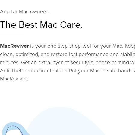
And for Mac owners...
The Best Mac Care.
is your one-stop-shop tool for your Mac. Keep
MacReviver
clean, optimized, and restore lost performance and stabilit
minutes. Get an extra layer of security & peace of mind w
Anti-Theft Protection feature. Put your Mac in safe hands 
MacReviver.