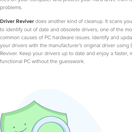
problems.
does another kind of cleanup. It scans yo
Driver Reviver
to identify out of date and obsolete drivers, one of the mo
common causes of PC hardware issues. Identify and upda
your drivers with the manufacturer’s original driver using 
Reviver. Keep your drivers up to date and enjoy a faster,
functional PC without the guesswork.