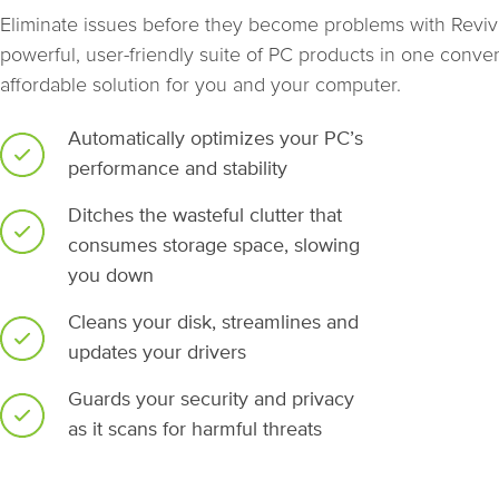
Eliminate issues before they become problems with Revive
powerful, user-friendly suite of PC products in one conven
affordable solution for you and your computer.
Automatically optimizes your PC’s
performance and stability
Ditches the wasteful clutter that
consumes storage space, slowing
you down
Cleans your disk, streamlines and
updates your drivers
Guards your security and privacy
as it scans for harmful threats