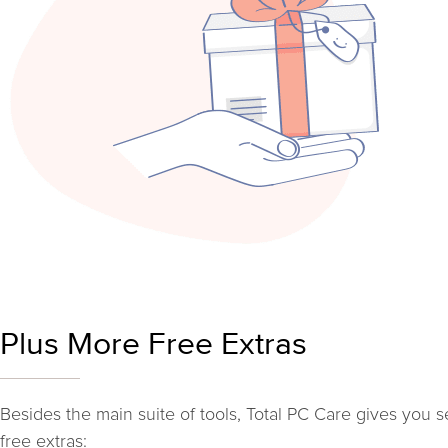
Plus More Free Extras
Besides the main suite of tools, Total PC Care gives you s
free extras: