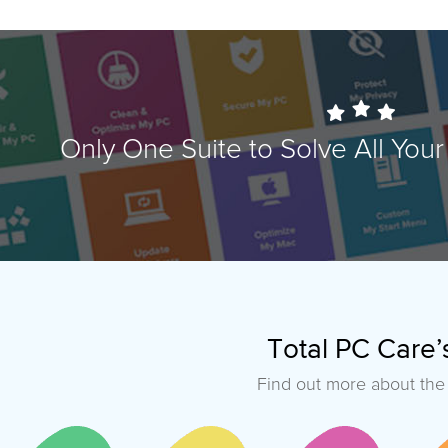
Only One Suite to Solve All Yo
Total PC Care’s
Find out more about the 