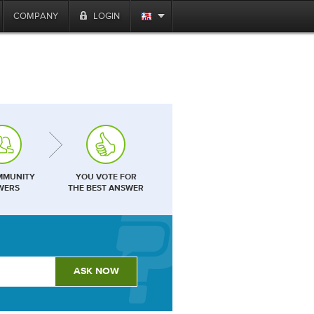
COMPANY
LOGIN
MMUNITY
YOU VOTE FOR
WERS
THE BEST ANSWER