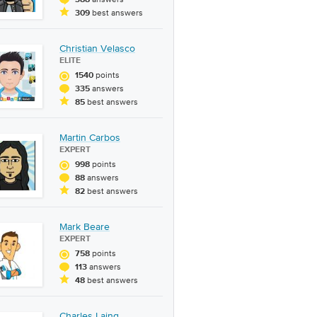
388
best answers
309
Christian Velasco
ELITE
points
1540
answers
335
best answers
85
Martin Carbos
EXPERT
points
998
answers
88
best answers
82
Mark Beare
EXPERT
points
758
answers
113
best answers
48
Charles Laing