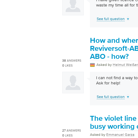
waste my time all for t
See full question
How and where 
Reviversoft-AB
ABO - how?
38
ANSWERS
Asked by
Helmut Weißer
0
LIKES
I can not find a way 
Ask for help!
See full question
The violet li
busy working 
27
ANSWERS
Asked by
Emmanuel Garza
0
LIKES