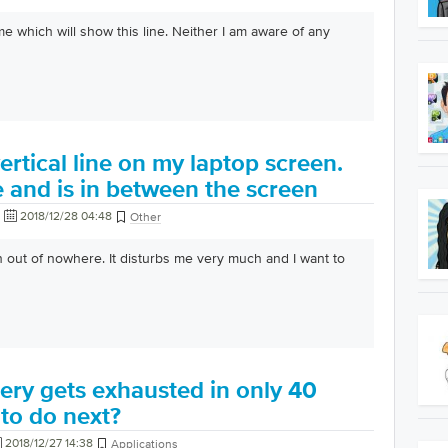
eme which will show this line. Neither I am aware of any
ertical line on my laptop screen.
te and is in between the screen
2018/12/28 04:48
Other
n out of nowhere. It disturbs me very much and I want to
ery gets exhausted in only 40
to do next?
2018/12/27 14:38
Applications