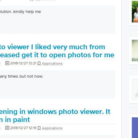
lution. kindly help me
o viewer I liked very much from
eased get it to open photos for me
в
2018/12/27 12:21
Applications
many times but not now.
ening in windows photo viewer. It
 in paint
в
2018/12/27 12:19
Applications