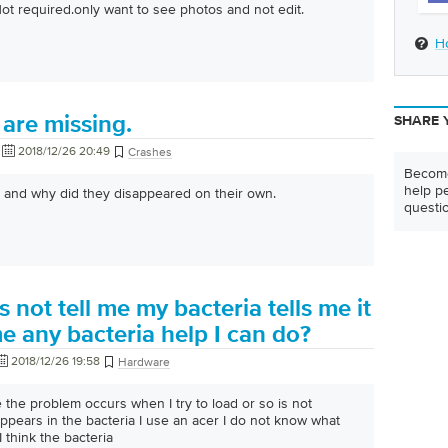
Not required.only want to see photos and not edit.
H
are missing.
SHARE 
2018/12/26 20:49
Crashes
Become
help pe
 and why did they disappeared on their own.
questi
 not tell me my bacteria tells me it
me any bacteria help I can do?
2018/12/26 19:58
Hardware
 the problem occurs when I try to load or so is not
pears in the bacteria I use an acer I do not know what
I think the bacteria