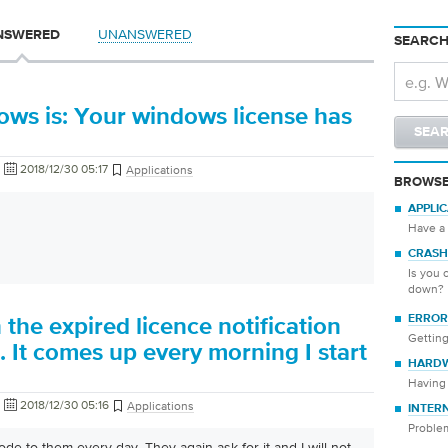
UNANSWERED
NSWERED
SEARCH
hows is: Your windows license has
2018/12/30 05:17
Applications
BROWSE
APPLI
Have a 
CRASH
Is you 
down?
ERROR
 the expired licence notification
Getting
It comes up every morning I start
HARD
Having 
2018/12/30 05:16
Applications
INTER
Proble
ode to them every day. They again ask for it and I will not