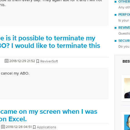
OTHER
his.
Any oth
PERFO
Is your
REVIV
Questio
is it possible to terminate my
SECUR
O? I would like to terminate this
Do you 
2018/12/29 21:52
ReviverSoft
BES
to cancel my ABO.
ne came on my screen when I was
on Excel.
2018/12/28 04:51
Applications