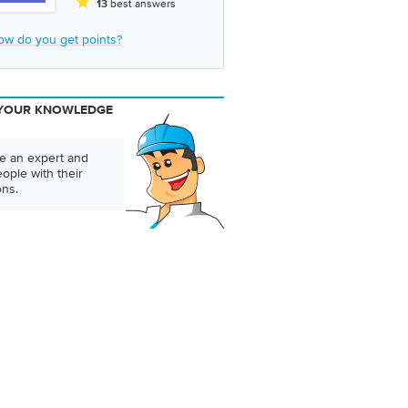
best answers
13
ow do you get points?
YOUR KNOWLEDGE
 an expert and
ople with their
ons.