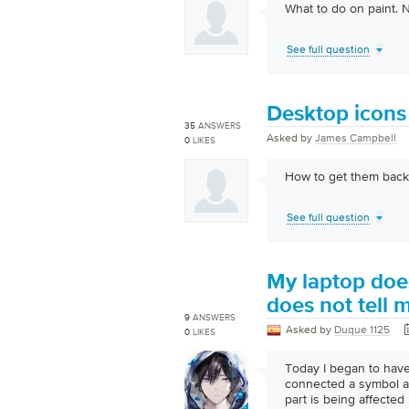
What to do on paint. 
See full question
Desktop icons 
35
ANSWERS
Asked by
James Campbell
0
LIKES
How to get them back
See full question
My laptop does
does not tell 
9
ANSWERS
Asked by
Duque 1125
0
LIKES
Today I began to have
connected a symbol ap
part is being affected 