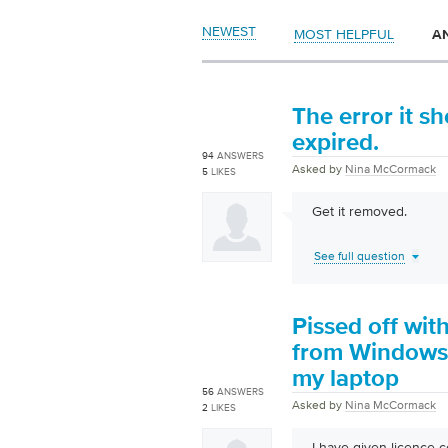
NEWEST
MOST HELPFUL
A
The error it s
expired.
94
ANSWERS
Asked by
Nina McCormack
5
LIKES
Get it removed.
See full question
Pissed off with
from Windows. 
my laptop
56
ANSWERS
Asked by
Nina McCormack
2
LIKES
I have given licence c