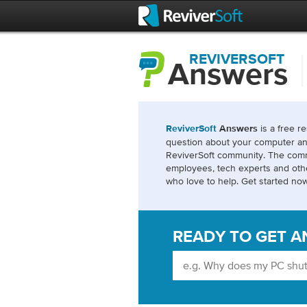
REVIVERSOFT
Answers
is a free r
ReviverSoft
Answers
question about your computer an
ReviverSoft community. The comm
employees, tech experts and ot
who love to help. Get started now
READY TO GET A