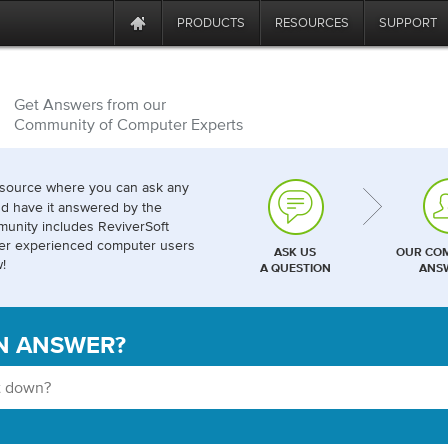
PRODUCTS
RESOURCES
SUPPORT
Get Answers from our
Community of Computer Experts
esource where you can ask any
d have it answered by the
unity includes ReviverSoft
her experienced computer users
ASK US
OUR CO
!
A QUESTION
ANS
N ANSWER?