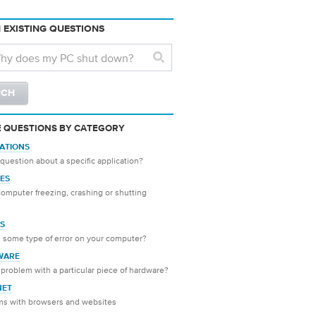
 EXISTING QUESTIONS
 QUESTIONS BY CATEGORY
CATIONS
question about a specific application?
ES
computer freezing, crashing or shutting
S
 some type of error on your computer?
WARE
problem with a particular piece of hardware?
NET
ms with browsers and websites