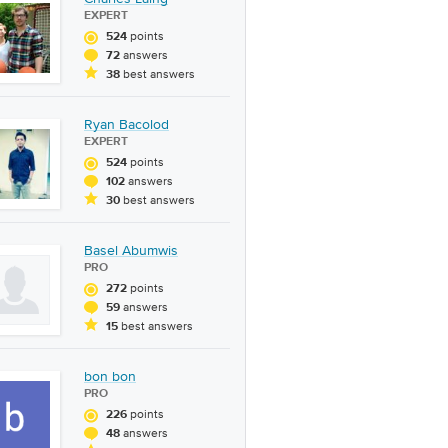
EXPERT
points
524
answers
72
best answers
38
Ryan Bacolod
EXPERT
points
524
answers
102
best answers
30
Basel Abumwis
PRO
points
272
answers
59
best answers
15
bon bon
PRO
points
226
answers
48