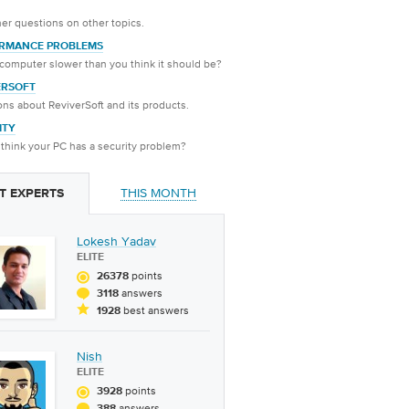
er questions on other topics.
RMANCE PROBLEMS
 computer slower than you think it should be?
ERSOFT
ns about ReviverSoft and its products.
ITY
think your PC has a security problem?
THIS MONTH
T EXPERTS
Lokesh Yadav
ELITE
points
26378
answers
3118
best answers
1928
Nish
ELITE
points
3928
answers