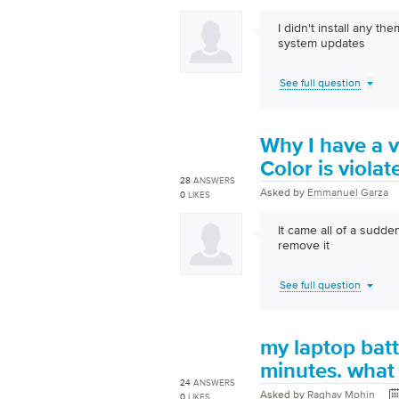
I didn't install any th
system updates
See full question
Why I have a v
Color is viola
28
ANSWERS
Asked by
Emmanuel Garza
0
LIKES
It came all of a sudde
remove it
See full question
my laptop batt
minutes. what 
24
ANSWERS
Asked by
Raghav Mohin
0
LIKES