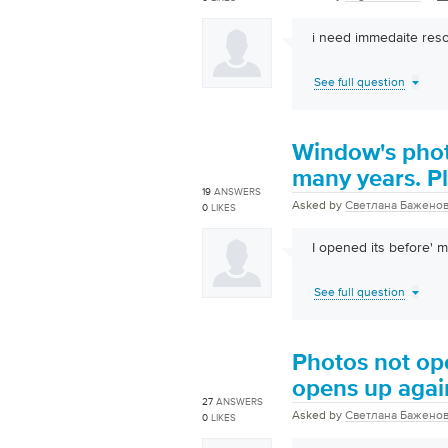
i need immedaite reso
See full question
Window's phot
many years. Pl
19
ANSWERS
Asked by
Светлана Бажено
0
LIKES
I opened its before' 
See full question
Photos not op
opens up again
27
ANSWERS
Asked by
Светлана Бажено
0
LIKES