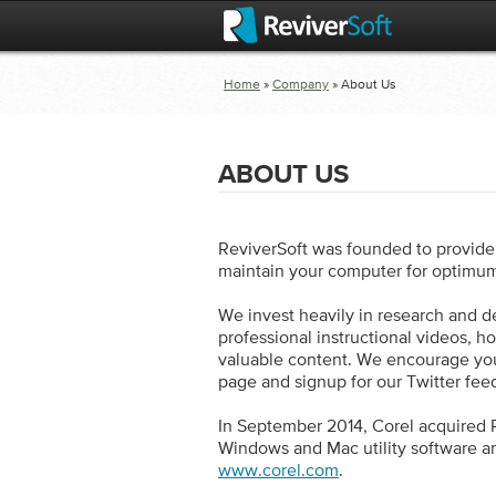
Home
»
Company
» About Us
ABOUT US
ReviverSoft was founded to provide 
maintain your computer for optimu
We invest heavily in research and d
professional instructional videos, h
valuable content. We encourage you
page and signup for our Twitter fee
In September 2014, Corel acquired R
Windows and Mac utility software an
www.corel.com
.