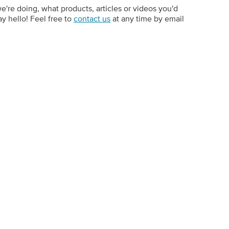
e doing, what products, articles or videos you'd
ay hello! Feel free to
contact us
at any time by email