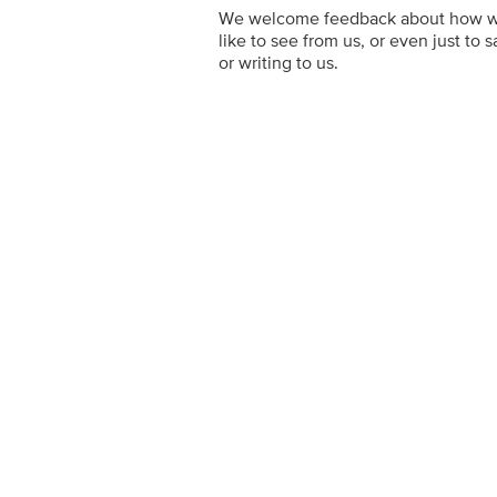
We welcome feedback about how we'r
like to see from us, or even just to s
or writing to us.