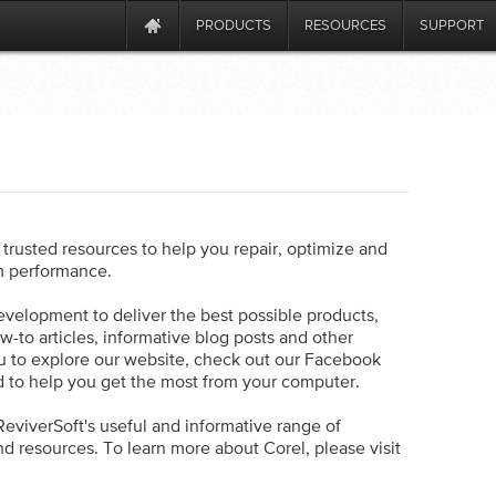
PRODUCTS
RESOURCES
SUPPORT
trusted resources to help you repair, optimize and
m performance.
evelopment to deliver the best possible products,
ow-to articles, informative blog posts and other
 to explore our website, check out our Facebook
d to help you get the most from your computer.
eviverSoft's useful and informative range of
d resources. To learn more about Corel, please visit