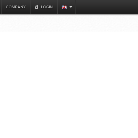
COMPANY
LOGIN