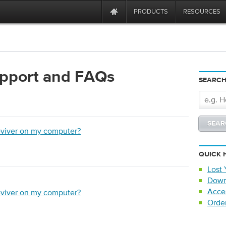
PRODUCTS
RESOURCES
upport and FAQs
SEARCH
eviver on my computer?
QUICK 
Lost 
Down
Acce
eviver on my computer?
Orde