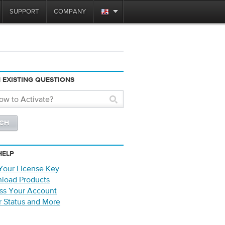
SUPPORT
COMPANY
 EXISTING QUESTIONS
HELP
Your License Key
load Products
ss Your Account
r Status and More