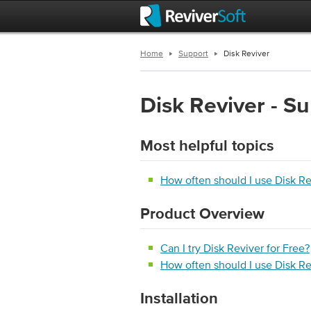
Home
Support
Disk Reviver
Disk Reviver - S
Most helpful topics
How often should I use Disk R
Product Overview
Can I try Disk Reviver for Free?
How often should I use Disk R
Installation