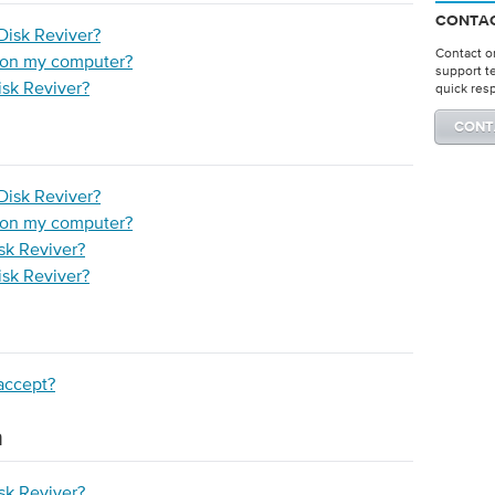
CONTAC
Disk Reviver?
Contact on
r on my computer?
support t
isk Reviver?
quick res
CONT
Disk Reviver?
r on my computer?
isk Reviver?
isk Reviver?
accept?
n
isk Reviver?