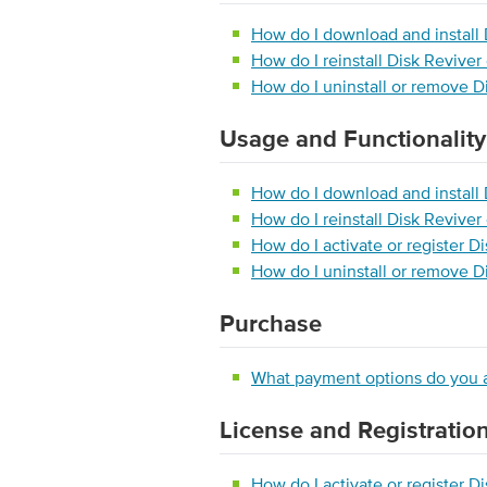
How do I download and install 
How do I reinstall Disk Revive
How do I uninstall or remove D
Usage and Functionality
How do I download and install 
How do I reinstall Disk Revive
How do I activate or register D
How do I uninstall or remove D
Purchase
What payment options do you 
License and Registratio
How do I activate or register D