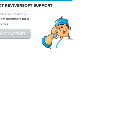
T REVIVERSOFT SUPPORT
e of our friendly
eam members for a
ponse.
ACT SUPPORT