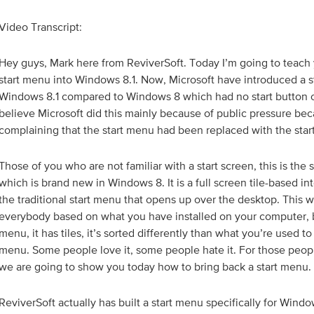
Video Transcript:
Hey guys, Mark here from ReviverSoft. Today I’m going to teach 
start menu into Windows 8.1. Now, Microsoft have introduced a st
Windows 8.1 compared to Windows 8 which had no start button o
believe Microsoft did this mainly because of public pressure b
complaining that the start menu had been replaced with the star
Those of you who are not familiar with a start screen, this is the 
which is brand new in Windows 8. It is a full screen tile-based i
the traditional start menu that opens up over the desktop. This wil
everybody based on what you have installed on your computer, but
menu, it has tiles, it’s sorted differently than what you’re used to
menu. Some people love it, some people hate it. For those people
we are going to show you today how to bring back a start menu.
ReviverSoft actually has built a start menu specifically for Windo