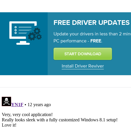
FREE DRIVER UPDATES
Update your drivers in less than 2 min
PC performance -
.
FREE
Install Driver Reviver