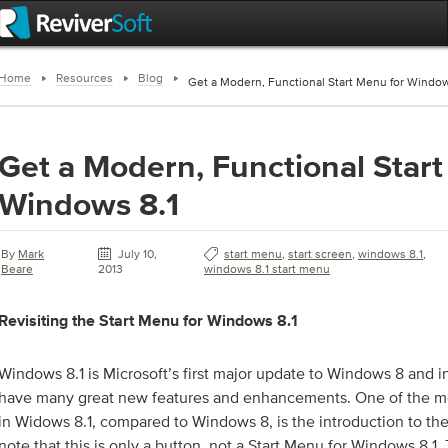
Home
Resources
Blog
Get a Modern, Functional Start Menu for Window
Get a Modern, Functional Start
Windows 8.1
By
Mark
July 10,
start menu
,
start screen
,
windows 8.1
,
Beare
2013
windows 8.1 start menu
Revisiting the Start Menu for Windows 8.1
Windows 8.1 is Microsoft’s first major update to Windows 8 and i
have many great new features and enhancements. One of the m
in Widows 8.1, compared to Windows 8, is the introduction to the
note that this is only a button, not a Start Menu for Windows 8.1.