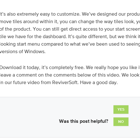
It’s also extremely easy to customize. We’ve designed our produ
move tiles around within it, you can change the way tiles look, 
of the product. You can still get direct access to your start scree
tile we have for the dashboard. It’s quite different, but we think it
looking start menu compared to what we’ve been used to seeing 
versions of Windows.
Download it today, it’s completely free. We really hope you like it
leave a comment on the comments below of this video. We look 
in our future video from ReviverSoft. Have a good day.
YES
Was this post helpful?
NO