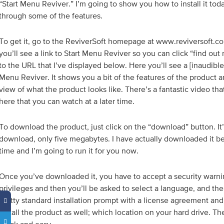
“Start Menu Reviver.” I’m going to show you how to install it to
through some of the features.
To get it, go to the ReviverSoft homepage at www.reviversoft.c
you’ll see a link to Start Menu Reviver so you can click “find ou
to the URL that I’ve displayed below. Here you’ll see a [inaudible 
Menu Reviver. It shows you a bit of the features of the product an
view of what the product looks like. There’s a fantastic video t
here that you can watch at a later time.
To download the product, just click on the “download” button. It’
download, only five megabytes. I have actually downloaded it b
time and I’m going to run it for you now.
Once you’ve downloaded it, you have to accept a security warnin
privileges and then you’ll be asked to select a language, and th
pretty standard installation prompt with a license agreement an
install the product as well; which location on your hard drive. The