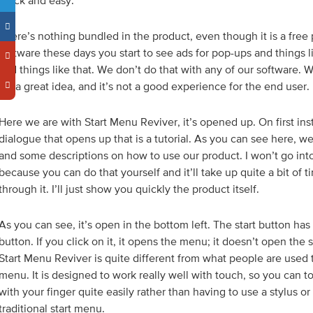
quick and easy.
There’s nothing bundled in the product, even though it is a free p
software these days you start to see ads for pop-ups and things l
and things like that. We don’t do that with any of our software. 
it’s a great idea, and it’s not a good experience for the end user.
Here we are with Start Menu Reviver, it’s opened up. On first insta
dialogue that opens up that is a tutorial. As you can see here, 
and some descriptions on how to use our product. I won’t go into 
because you can do that yourself and it’ll take up quite a bit of 
through it. I’ll just show you quickly the product itself.
As you can see, it’s open in the bottom left. The start button has
button. If you click on it, it opens the menu; it doesn’t open the
Start Menu Reviver is quite different from what people are used t
menu. It is designed to work really well with touch, so you can to
with your finger quite easily rather than having to use a stylus o
traditional start menu.