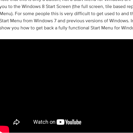
you to the Windows 8 Start Screen (the full screen, tile based re
Menu). For some people this is very difficult to get used to and 
Start Menu from Windows 7 and previous versions of Windows. In
show you how to get back a fully functional Start Menu for Wind